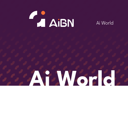
Ai World
Ai World