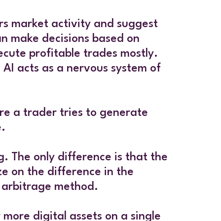
ors market activity and suggest
 can make decisions based on
ecute profitable trades mostly.
. AI acts as a nervous system of
ere a trader tries to generate
e.
. The only difference is that the
e on the difference in the
l arbitrage method.
 more digital assets on a single