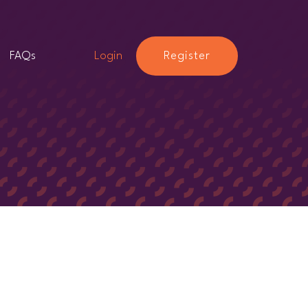
FAQs
Login
Register