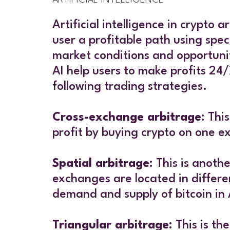
Artificial intelligence in crypto
user a profitable path using spec
market conditions and opportunit
AI help users to make profits 24/
following trading strategies.
Cross-exchange arbitrage
: Thi
profit by buying crypto on one e
Spatial arbitrage
: This is anoth
exchanges are located in differen
demand and supply of bitcoin in
Triangular arbitrage
: This is t