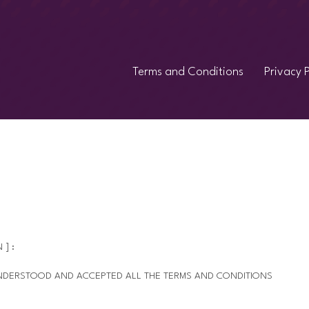
Terms and Conditions
Privacy P
 ] :
 UNDERSTOOD AND ACCEPTED ALL THE TERMS AND CONDITIONS