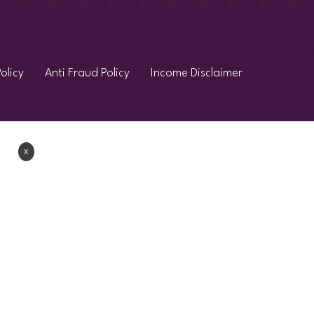
olicy
Anti Fraud Policy
Income Disclaimer
Χ