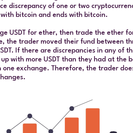
ice discrepancy of one or two cryptocurren
 with bitcoin and ends with bitcoin.
e USDT for ether, then trade the ether for
e, the trader moved their fund between thr
If there are discrepancies in any of the 
d up with more USDT than they had at the b
n one exchange. Therefore, the trader doe
changes.