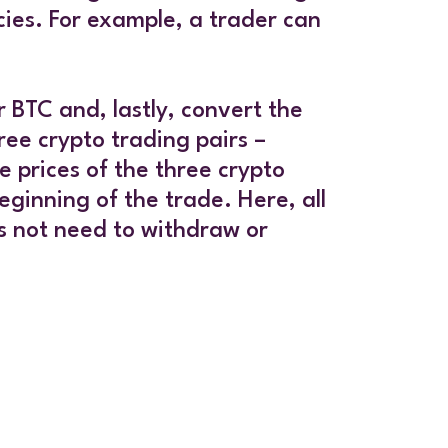
cies. For example, a trader can
 BTC and, lastly, convert the
ee crypto trading pairs –
prices of the three crypto
eginning of the trade. Here, all
s not need to withdraw or