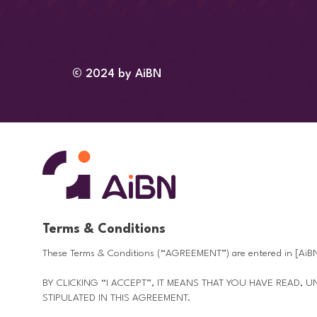
© 2024 by AiBN
Terms & Conditions
These Terms & Conditions (“AGREEMENT”) are entered in [AiBN
BY CLICKING “I ACCEPT”, IT MEANS THAT YOU HAVE READ,
STIPULATED IN THIS AGREEMENT.