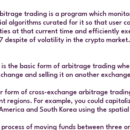
 arbitrage trading is a program which monit
ial algorithms curated for it so that user
ies at that current time and efficiently ex
7 despite of volatility in the crypto market
s is the basic form of arbitrage trading wh
xchange and selling it on another exchang
er form of cross-exchange arbitrage trading
t regions. For example, you could capitaliz
 America and South Korea using the spatia
he process of moving funds between three or