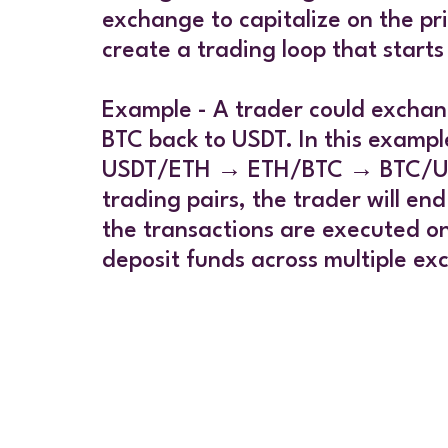
exchange to capitalize on the pr
create a trading loop that starts
Example - A trader could exchang
BTC back to USDT. In this exampl
USDT/ETH → ETH/BTC → BTC/USDT. 
trading pairs, the trader will en
the transactions are executed o
deposit funds across multiple ex