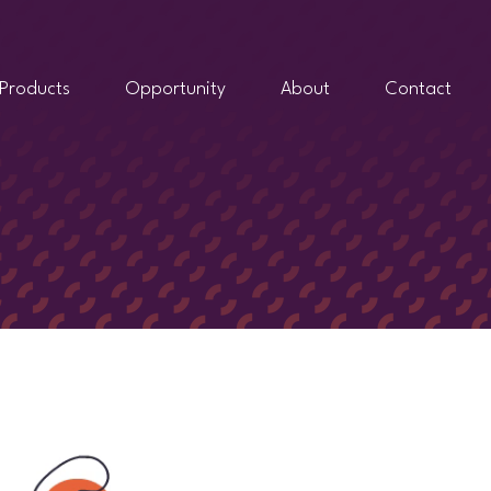
Products
Opportunity
About
Contact